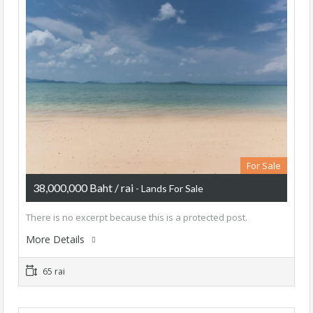
For Sale
38,000,000 Baht / rai
- Lands For Sale
There is no excerpt because this is a protected post.
More Details
65 rai