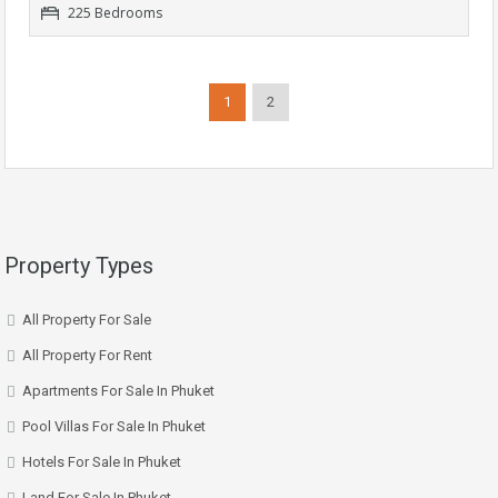
225 Bedrooms
1
2
Property Types
All Property For Sale
All Property For Rent
Apartments For Sale In Phuket
Pool Villas For Sale In Phuket
Hotels For Sale In Phuket
Land For Sale In Phuket