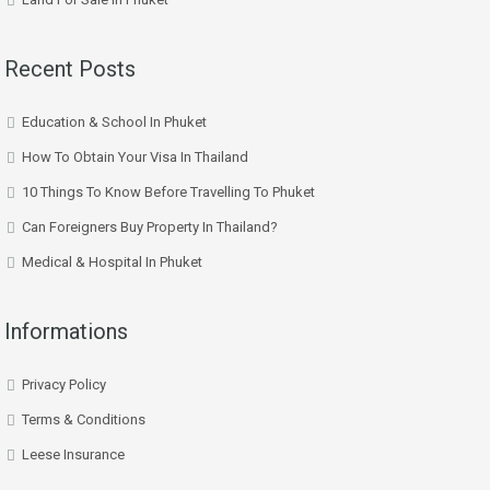
Recent Posts
Education & School In Phuket
How To Obtain Your Visa In Thailand
10 Things To Know Before Travelling To Phuket
Can Foreigners Buy Property In Thailand?
Medical & Hospital In Phuket
Informations
Privacy Policy
Terms & Conditions
Leese Insurance