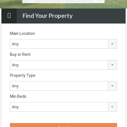
Find Your Property
Main Location
Any
Buy or Rent
Any
Property Type
Any
Min Beds
Any