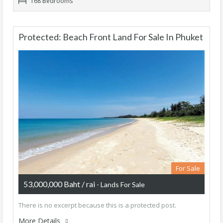
168 Bedrooms
Protected: Beach Front Land For Sale In Phuket
For Sale
53,000,000 Baht / rai
- Lands For Sale
There is no excerpt because this is a protected post.
More Details