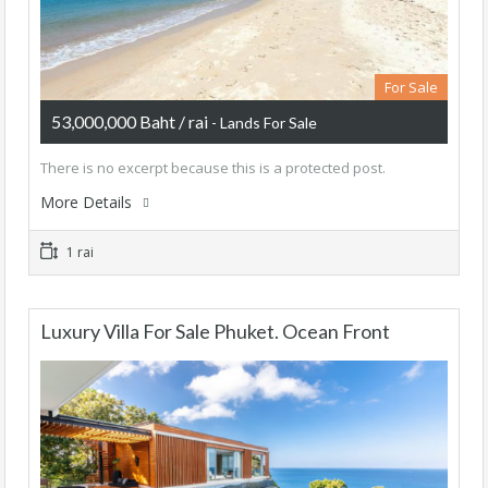
For Sale
53,000,000 Baht / rai
- Lands For Sale
There is no excerpt because this is a protected post.
More Details
1 rai
Luxury Villa For Sale Phuket. Ocean Front