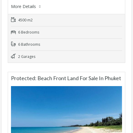
More Details
4500 m2
6 Bedrooms
6 Bathrooms
2 Garages
Protected: Beach Front Land For Sale In Phuket