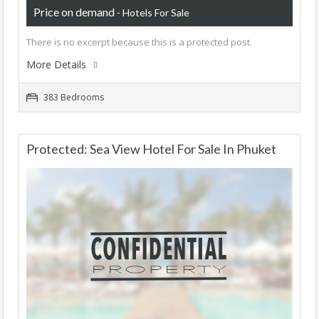
Price on demand
- Hotels For Sale
There is no excerpt because this is a protected post.
More Details
383 Bedrooms
Protected: Sea View Hotel For Sale In Phuket