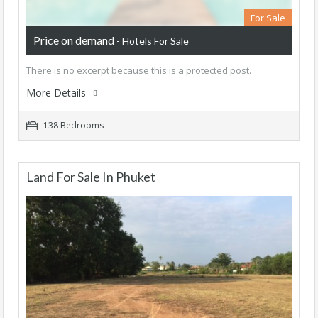
For Sale
Price on demand
- Hotels For Sale
There is no excerpt because this is a protected post.
More Details
138 Bedrooms
Land For Sale In Phuket