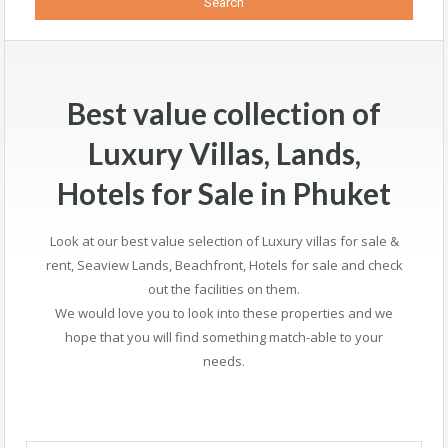
Best value collection of
Luxury Villas, Lands,
Hotels for Sale in Phuket
Look at our best value selection of Luxury villas for sale &
rent, Seaview Lands, Beachfront, Hotels for sale and check
out the facilities on them.
We would love you to look into these properties and we
hope that you will find something match-able to your
needs.