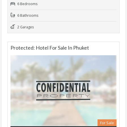
6 Bedrooms
6 Bathrooms
2 Garages
Protected: Hotel For Sale In Phuket
For Sale