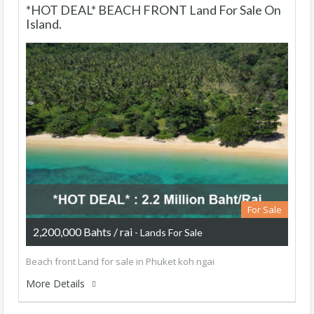
*HOT DEAL* BEACH FRONT Land For Sale On
Island.
For Sale
2,200,000 Bahts / rai
- Lands For Sale
Beach front Land for sale in Phuket koh ngai
More Details