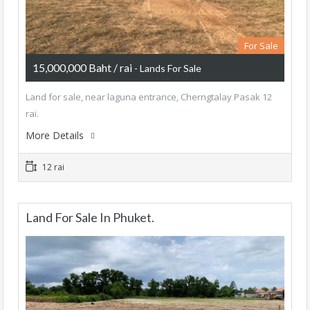
For Sale
15,000,000 Baht / rai
- Lands For Sale
Land for sale, near laguna entrance, Cherngtalay Pasak 12
rai.
More Details
12 rai
Land For Sale In Phuket.