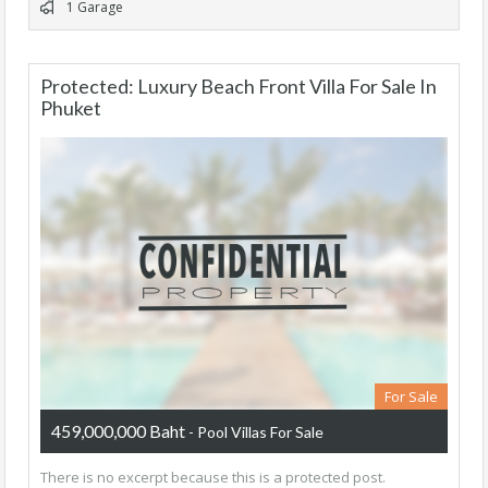
1 Garage
Protected: Luxury Beach Front Villa For Sale In
Phuket
For Sale
459,000,000 Baht
- Pool Villas For Sale
There is no excerpt because this is a protected post.