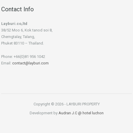
Contact Info
Layburi.co,ltd
38/52 Moo 6, Kok tanod soi 8,
Cherngtalay, Talang,
Phuket 83110 – Thaïland.
Phone: +66(0)81 956 1042
Email:
contact@layburi.com
Copyright © 2026 - LAYBURI PROPERTY
Development by
Audran J.C
@ hotel luchon