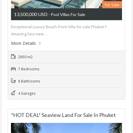
For Sale
13,500,000 USD
- Pool Villas For Sale
Exceptional Luxury Beach Front Villa for sale Phuket !!
Amazing Sea view…
More Details
2650 m2
7 Bedrooms
8 Bathrooms
4 Garages
*HOT DEAL* Seaview Land For Sale In Phuket