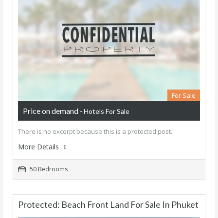
For Sale
Price on demand
- Hotels For Sale
There is no excerpt because this is a protected post.
More Details
50 Bedrooms
Protected: Beach Front Land For Sale In Phuket