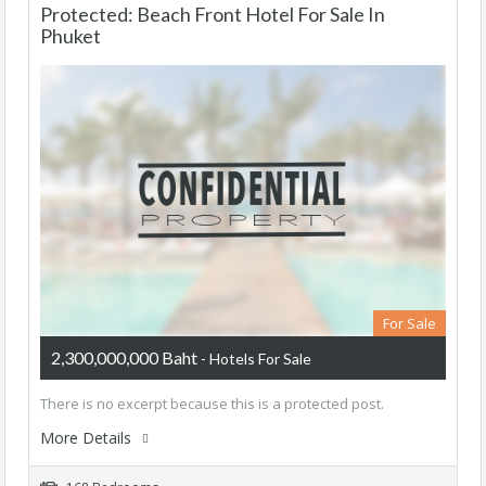
Protected: Beach Front Hotel For Sale In
Phuket
For Sale
2,300,000,000 Baht
- Hotels For Sale
There is no excerpt because this is a protected post.
More Details