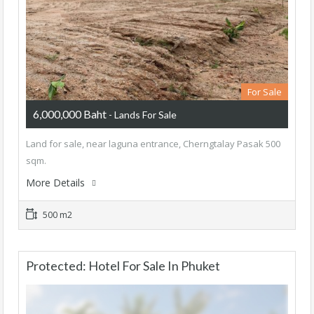
For Sale
6,000,000 Baht
- Lands For Sale
Land for sale, near laguna entrance, Cherngtalay Pasak 500
sqm.
More Details
500 m2
Protected: Hotel For Sale In Phuket