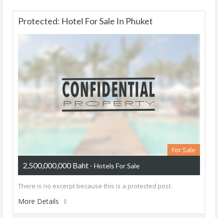
Protected: Hotel For Sale In Phuket
For Sale
2,500,000,000 Baht
- Hotels For Sale
There is no excerpt because this is a protected post.
More Details