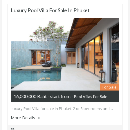
Luxury Pool Villa For Sale In Phuket
For Sale
16,000,000 Baht - start from
- Pool Villas For Sale
Luxury Pool Villa for sale in Phuket. 2 or 3 bedrooms and…
More Details