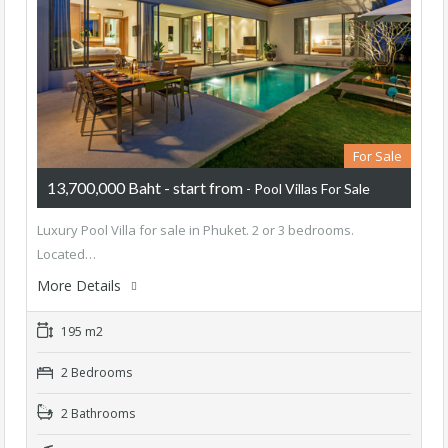
For Sale
13,700,000 Baht - start from
- Pool Villas For Sale
Luxury Pool Villa for sale in Phuket. 2 or 3 bedrooms.
Located…
More Details
195 m2
2 Bedrooms
2 Bathrooms