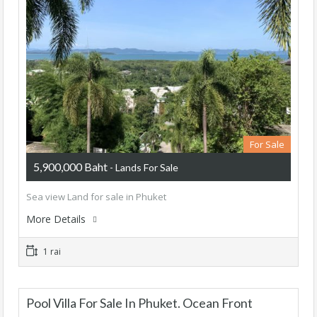
For Sale
5,900,000 Baht
- Lands For Sale
Sea view Land for sale in Phuket
More Details
1 rai
Pool Villa For Sale In Phuket. Ocean Front