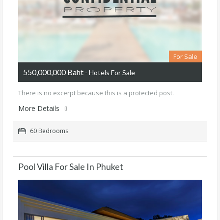
For Sale
550,000,000 Baht
- Hotels For Sale
There is no excerpt because this is a protected post.
More Details
60 Bedrooms
Pool Villa For Sale In Phuket