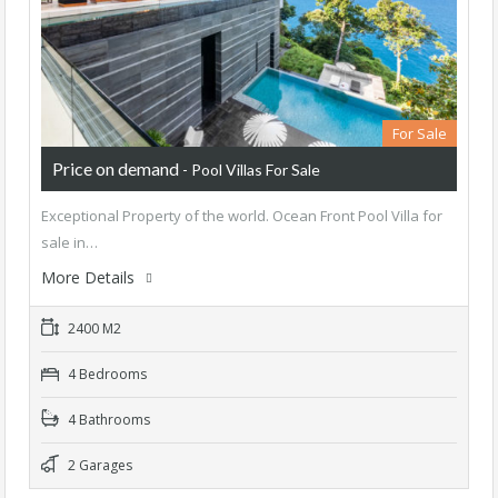
For Sale
Price on demand
- Pool Villas For Sale
Exceptional Property of the world. Ocean Front Pool Villa for
sale in…
More Details
2400 M2
4 Bedrooms
4 Bathrooms
2 Garages