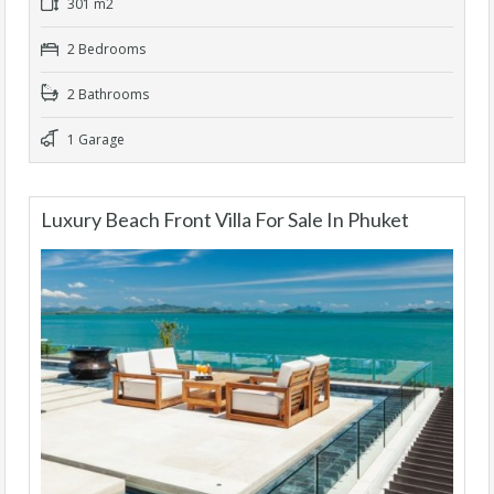
301 m2
2 Bedrooms
2 Bathrooms
1 Garage
Luxury Beach Front Villa For Sale In Phuket