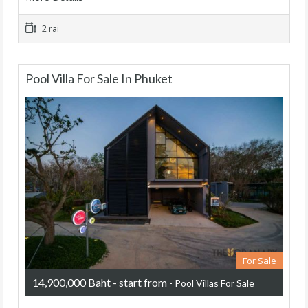
2 rai
Pool Villa For Sale In Phuket
For Sale
14,900,000 Baht - start from
- Pool Villas For Sale