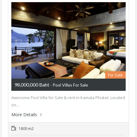
For Sale
98,000,000 Baht
- Pool Villas For Sale
Awesome Pool Villa for Sale & rent in Kamala Phuket. Located
on…
More Details
1800 m2