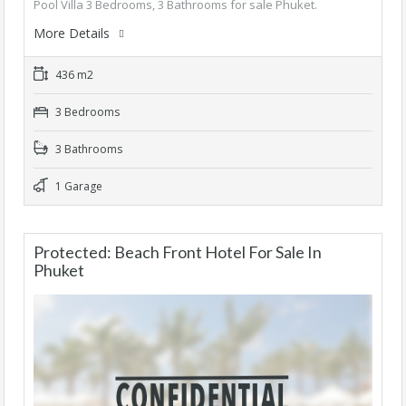
Pool Villa 3 Bedrooms, 3 Bathrooms for sale Phuket.
More Details
436 m2
3 Bedrooms
3 Bathrooms
1 Garage
Protected: Beach Front Hotel For Sale In
Phuket